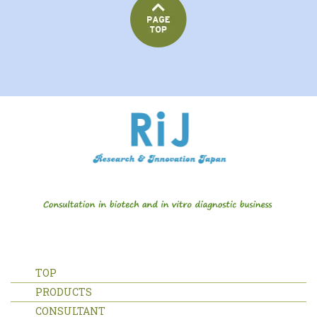
TOP
PRODUCTS
CONSULTANT