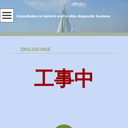
ENGLISH PAGE
工事中